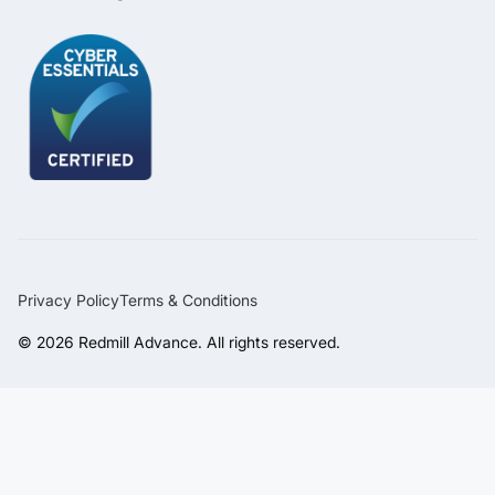
Privacy Policy
Terms & Conditions
© 2026 Redmill Advance. All rights reserved.