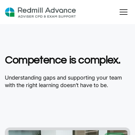
Competence is complex.
Understanding gaps and supporting your team
with the right learning doesn’t have to be.