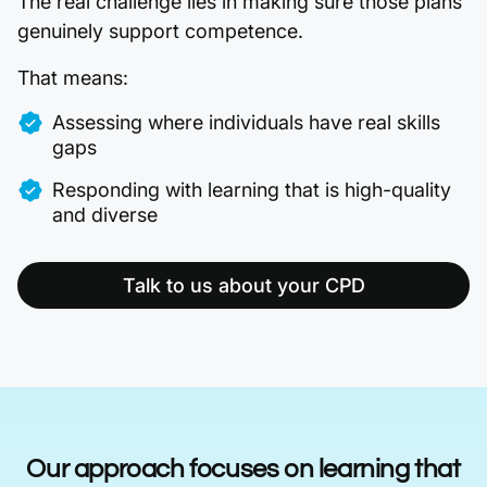
The real challenge lies in making sure those plans
genuinely support competence.
That means:
Assessing where individuals have real skills
gaps
Responding with learning that is high-quality
and diverse
Talk to us about your CPD
Our approach focuses on learning that