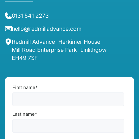
0131 541 2273
hello@redmilladvance.com
Redmill Advance Herkimer House
Mill Road Enterprise Park Linlithgow
EH49 7SF
First name
*
Last name
*