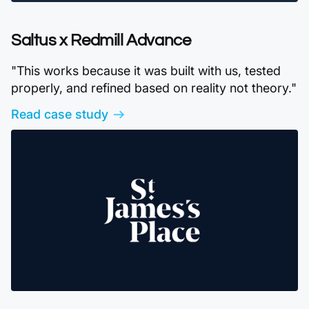
Saltus x Redmill Advance
"This works because it was built with us, tested
properly, and refined based on reality not theory."
Read case study