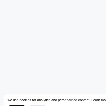
We use cookies for analytics and personalised content.
Learn mo