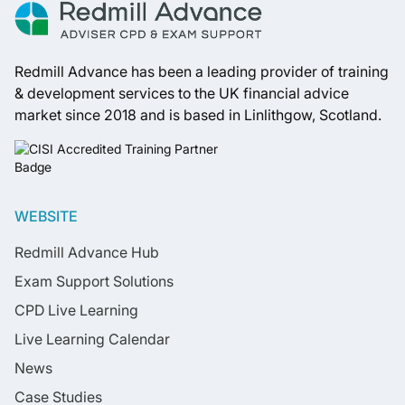
Redmill Advance has been a leading provider of training
& development services to the UK financial advice
market since 2018 and is based in Linlithgow, Scotland.
WEBSITE
Redmill Advance Hub
Exam Support Solutions
CPD Live Learning
Live Learning Calendar
News
Case Studies