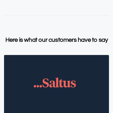
Here is what our customers have to say