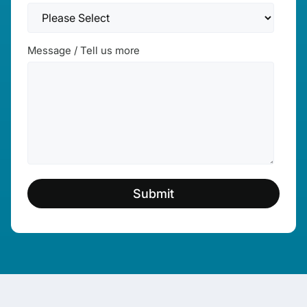
Message / Tell us more