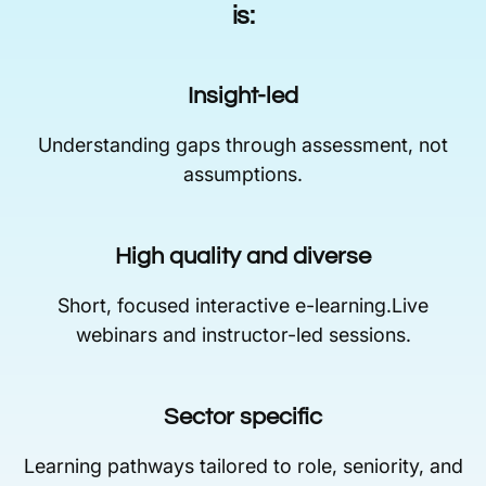
is:
Insight-led
Understanding gaps through assessment, not
assumptions.
High quality and diverse
Short, focused interactive e-learning.Live
webinars and instructor-led sessions.
Sector specific
Learning pathways tailored to role, seniority, and