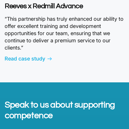
Reeves x Redmill Advance
“This partnership has truly enhanced our ability to
offer excellent training and development
opportunities for our team, ensuring that we
continue to deliver a premium service to our
clients.”
Read case study
Speak to us about supporting
competence