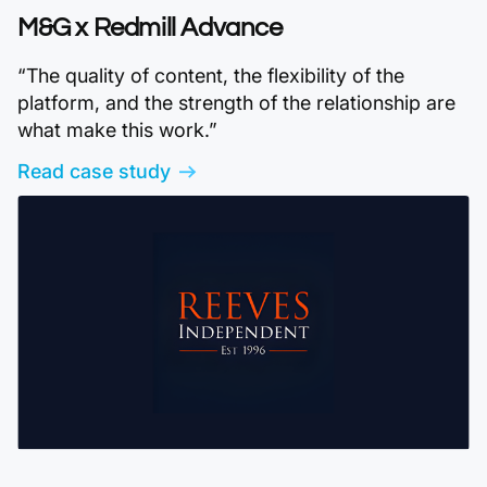
M&G x Redmill Advance
“The quality of content, the flexibility of the
platform, and the strength of the relationship are
what make this work.”
Read case study