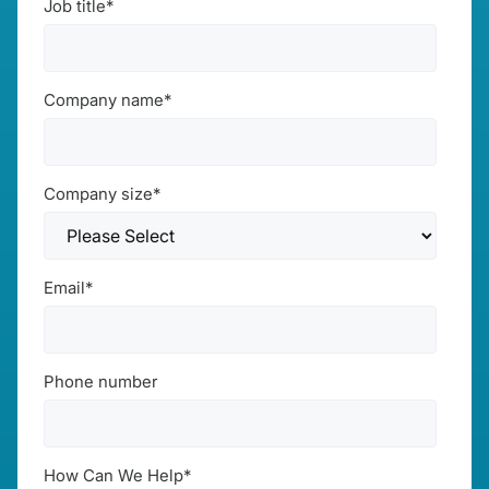
Job title
*
Company name
*
Company size
*
Email
*
Phone number
How Can We Help
*