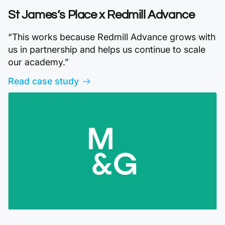
St James’s Place x Redmill Advance
“This works because Redmill Advance grows with
us in partnership and helps us continue to scale
our academy.”
Read case study