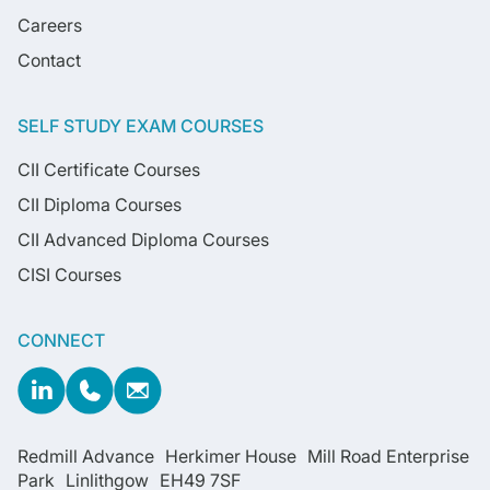
Careers
Contact
SELF STUDY EXAM COURSES
CII Certificate Courses
CII Diploma Courses
CII Advanced Diploma Courses
CISI Courses
CONNECT
Redmill Advance Herkimer House Mill Road Enterprise
Park Linlithgow EH49 7SF