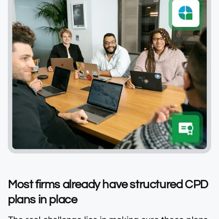
Most firms already have structured CPD
plans in place