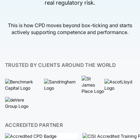
real regulatory risk.
This is how CPD moves beyond box-ticking and starts
actively supporting competence and performance.
TRUSTED BY CLIENTS AROUND THE WORLD
ACCREDITED PARTNER