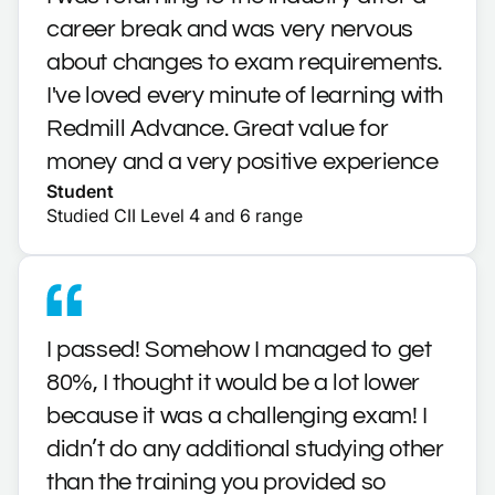
career break and was very nervous
about changes to exam requirements.
I've loved every minute of learning with
Redmill Advance. Great value for
money and a very positive experience
Student
Studied CII Level 4 and 6 range
I passed! Somehow I managed to get
80%, I thought it would be a lot lower
because it was a challenging exam! I
didn’t do any additional studying other
than the training you provided so