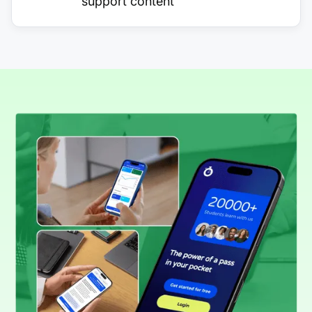
support content