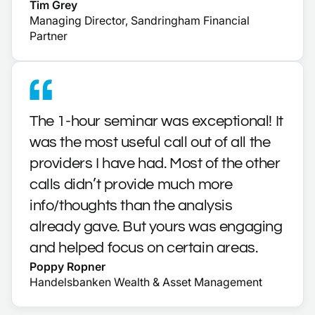
Tim Grey
Managing Director, Sandringham Financial
Partner
The 1-hour seminar was exceptional! It
was the most useful call out of all the
providers I have had. Most of the other
calls didn’t provide much more
info/thoughts than the analysis
already gave. But yours was engaging
and helped focus on certain areas.
Poppy Ropner
Handelsbanken Wealth & Asset Management