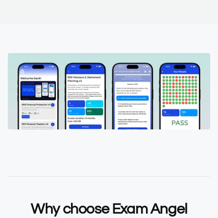
Why choose Exam Angel