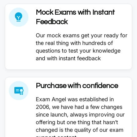
Mock Exams with Instant
Feedback
Our mock exams get your ready for
the real thing with hundreds of
questions to test your knowledge
and with instant feedback
Purchase with confidence
Exam Angel was established in
2006, we have had a few changes
since launch, always improving our
offering but one thing that hasn’t
changed is the quality of our exam