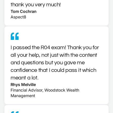
thank you very much!
Tom Cochran
Aspect8
I passed the R04 exam! Thank you for
all your help, not just with the content
and questions but you gave me
confidence that I could pass it which
meant a lot.
Rhys Melville
Financial Advisor, Woodstock Wealth
Management