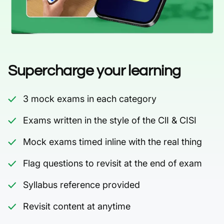
Supercharge your learning
3 mock exams in each category
Exams written in the style of the ClI & CISI
Mock exams timed inline with the real thing
Flag questions to revisit at the end of exam
Syllabus reference provided
Revisit content at anytime