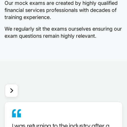
Our mock exams are created by highly qualified
financial services professionals with decades of
training experience.
We regularly sit the exams ourselves ensuring our
exam questions remain highly relevant.
I was returning to the industry after a