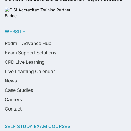
WEBSITE
Redmill Advance Hub
Exam Support Solutions
CPD Live Learning
Live Learning Calendar
News
Case Studies
Careers
Contact
SELF STUDY EXAM COURSES