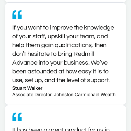
If you want to improve the knowledge
of your staff, upskill your team, and
help them gain qualifications, then
don’t hesitate to bring Redmill
Advance into your business. We’ve
been astounded at how easy it is to
use, set up, and the level of support.
Stuart Walker
Associate Director, Johnston Carmichael Wealth
It has been a great product for us in