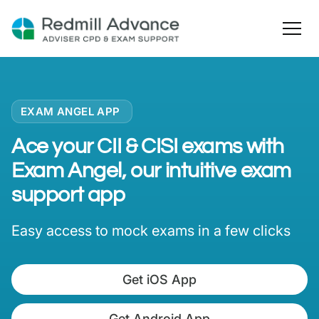
EXAM ANGEL APP
Ace your CII & CISI exams with
Exam Angel, our intuitive exam
support app
Easy access to mock exams in a few clicks
Get iOS App
Get Android App