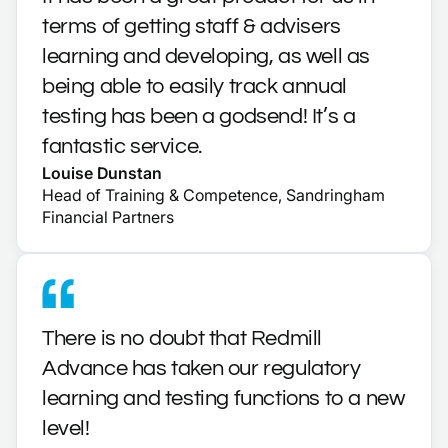
terms of getting staff & advisers
learning and developing, as well as
being able to easily track annual
testing has been a godsend! It’s a
fantastic service.
Louise Dunstan
Head of Training & Competence, Sandringham
Financial Partners
There is no doubt that Redmill
Advance has taken our regulatory
learning and testing functions to a new
level!