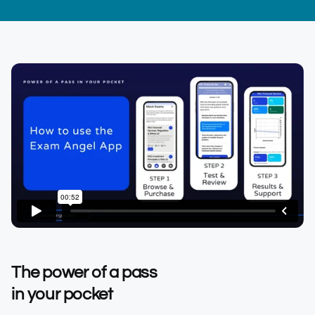
The power of a pass
in your pocket