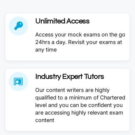
Unlimited Access
Access your mock exams on the go
24hrs a day. Revisit your exams at
any time
Industry Expert Tutors
Our content writers are highly
qualified to a minimum of Chartered
level and you can be confident you
are accessing highly relevant exam
content