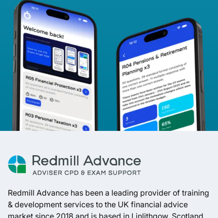
Redmill Advance has been a leading provider of training
& development services to the UK financial advice
market since 2018 and is based in Linlithgow, Scotland.