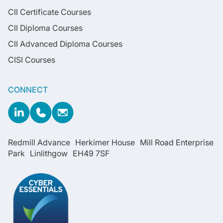
CII Certificate Courses
CII Diploma Courses
CII Advanced Diploma Courses
CISI Courses
CONNECT
Redmill Advance Herkimer House Mill Road Enterprise
Park Linlithgow EH49 7SF