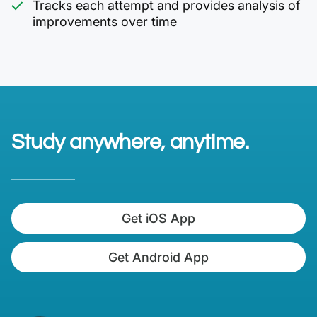
Tracks each attempt and provides analysis of
improvements over time
Study anywhere, anytime.
Get iOS App
Get Android App