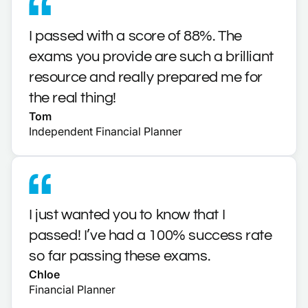
I passed with a score of 88%. The
exams you provide are such a brilliant
resource and really prepared me for
the real thing!
Tom
Independent Financial Planner
I just wanted you to know that I
passed! I’ve had a 100% success rate
so far passing these exams.
Chloe
Financial Planner