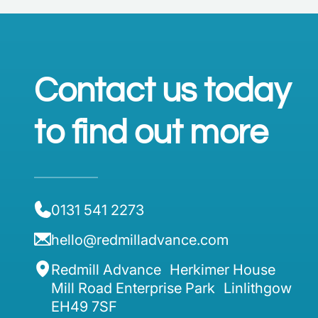
Contact us today
to find out more
0131 541 2273
hello@redmilladvance.com
Redmill Advance Herkimer House
Mill Road Enterprise Park Linlithgow
EH49 7SF