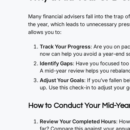
Many financial advisers fall into the trap of
the year, which leads to unnecessary pre
allows you to:
Track Your Progress
: Are you on pa
now can help you avoid a year-end s
Identify Gaps
: Have you focused too
A mid-year review helps you rebalanc
Adjust Your Goals
: If you’ve fallen be
up. Use this check-in to adjust your 
How to Conduct Your Mid-Yea
Review Your Completed Hours
: How
far? Compare this against your annual