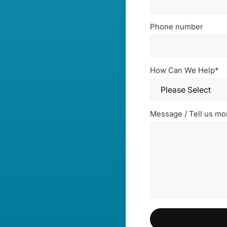
Phone number
How Can We Help
*
Message / Tell us mo