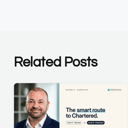
Related Posts