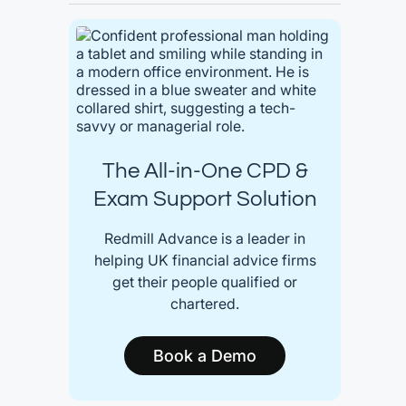
The All-in-One CPD &
Exam Support Solution
Redmill Advance is a leader in
helping UK financial advice firms
get their people qualified or
chartered.
Book a Demo