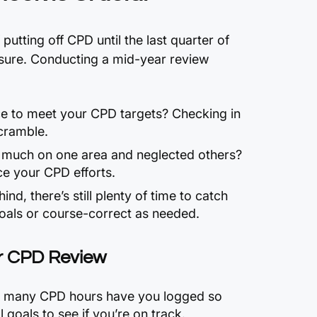
 putting off CPD until the last quarter of
ssure. Conducting a mid-year review
ce to meet your CPD targets? Checking in
cramble.
 much on one area and neglected others?
e your CPD efforts.
hind, there’s still plenty of time to catch
goals or course-correct as needed.
r CPD Review
 many CPD hours have you logged so
 goals to see if you’re on track.