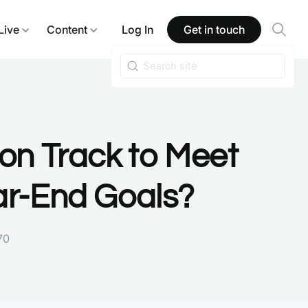
Live
Content
Log In
Get in touch
on Track to Meet
ar-End Goals?
70