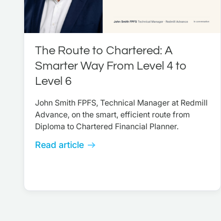
The Route to Chartered: A
Smarter Way From Level 4 to
Level 6
John Smith FPFS, Technical Manager at Redmill
Advance, on the smart, efficient route from
Diploma to Chartered Financial Planner.
Read article