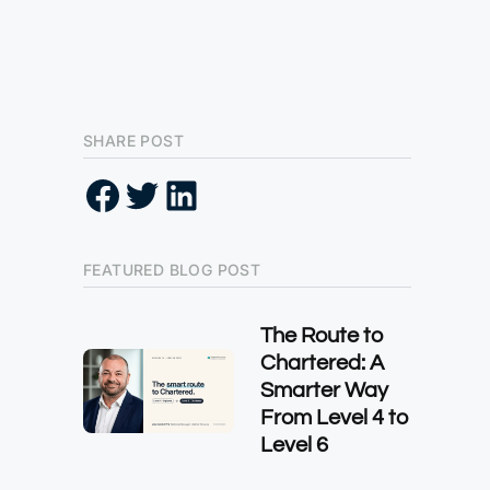
SHARE POST
FEATURED BLOG POST
The Route to
Chartered: A
Smarter Way
From Level 4 to
Level 6