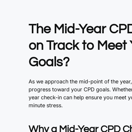
The Mid-Year CPD
on Track to Meet
Goals?
As we approach the mid-point of the year,
progress toward your CPD goals. Whether y
year check-in can help ensure you meet y
minute stress.
Why a Mid-Year CPD Ch