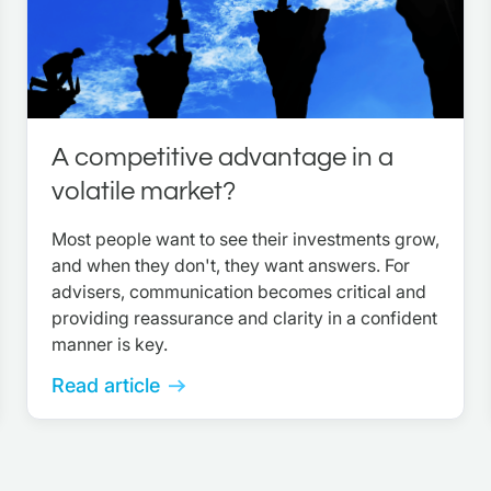
A competitive advantage in a
volatile market?
Most people want to see their investments grow,
and when they don't, they want answers. For
advisers, communication becomes critical and
providing reassurance and clarity in a confident
manner is key.
Read article