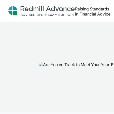
Raising Standards
in Financial Advice