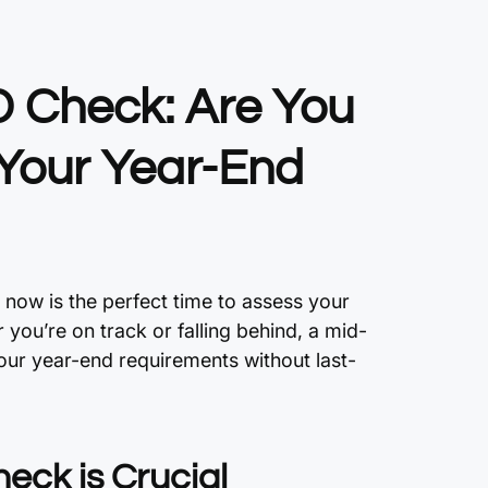
 Check: Are You
 Your Year-End
 now is the perfect time to assess your
ou’re on track or falling behind, a mid-
our year-end requirements without last-
eck is Crucial