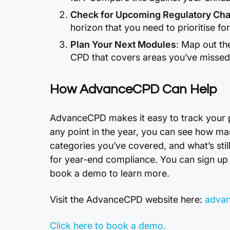
Check for Upcoming Regulatory Ch
horizon that you need to prioritise fo
Plan Your Next Modules
: Map out th
CPD that covers areas you’ve missed o
How AdvanceCPD Can Help
AdvanceCPD makes it easy to track your pro
any point in the year, you can see how m
categories you’ve covered, and what’s stil
for year-end compliance. You can sign up 
book a demo to learn more.
Visit the AdvanceCPD website here:
advan
Click here to book a demo.