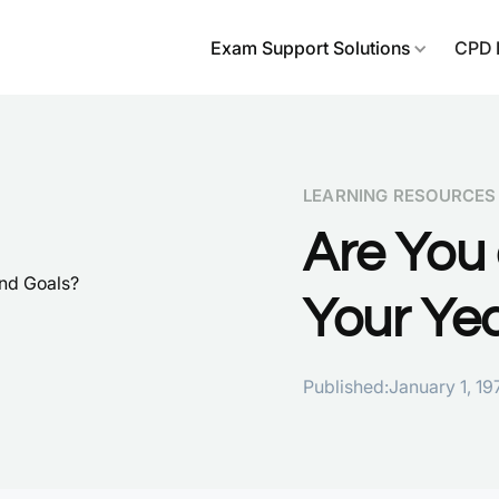
Exam Support Solutions
CPD 
LEARNING RESOURCES
Are You 
Your Ye
Published:
January 1, 19