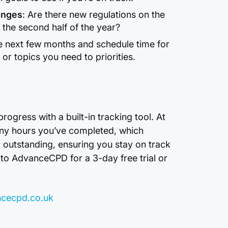
anges
: Are there new regulations on the
r the second half of the year?
e next few months and schedule time for
r topics you need to priorities.
gress with a built-in tracking tool. At
any hours you’ve completed, which
l outstanding, ensuring you stay on track
to AdvanceCPD for a 3-day free trial or
cecpd.co.uk