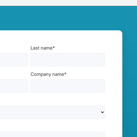
Last name
*
Company name
*