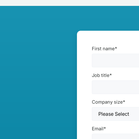
First name
*
Job title
*
Company size
*
Email
*