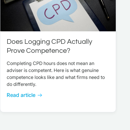
Does Logging CPD Actually
Prove Competence?
Completing CPD hours does not mean an
adviser is competent. Here is what genuine
competence looks like and what firms need to
do differently.
Read article