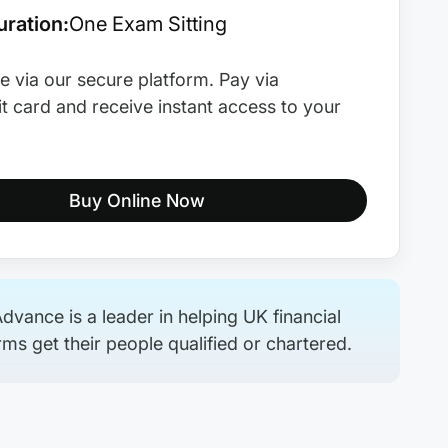
ration:
One Exam Sitting
e via our secure platform. Pay via
t card and receive instant access to your
Buy Online Now
dvance is a leader in helping UK financial
rms get their people qualified or chartered.