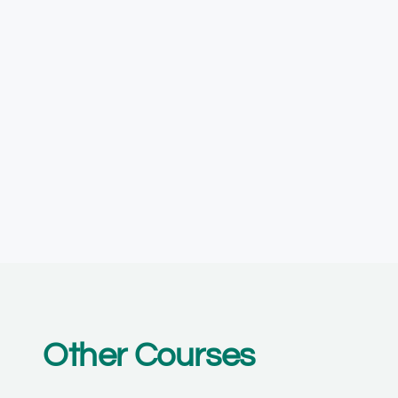
Other Courses