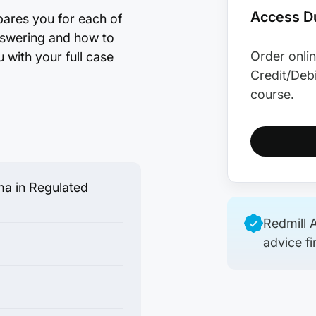
Access Du
pares you for each of
answering and how to
Order onlin
 with your full case
Credit/Debi
course.
a in Regulated
Redmill A
advice fi