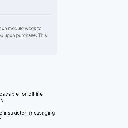
each module week to
ou upon purchase. This
adable for offline
ng
e instructor’ messaging
m