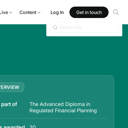
Live
Content
Log In
Get in touch
VERVIEW
part of
The Advanced Diploma in
Regulated Financial Planning
ts awarded
30