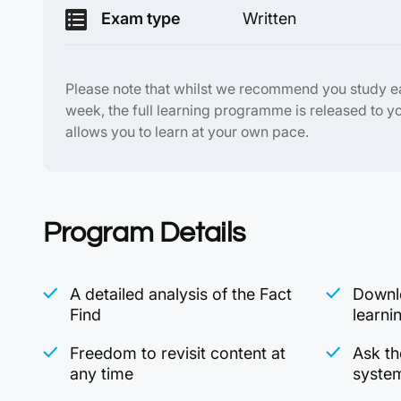
Exam type
Written
Please note that whilst we recommend you study 
week, the full learning programme is released to y
allows you to learn at your own pace.
Program Details
A detailed analysis of the Fact
Downlo
Find
learni
Freedom to revisit content at
Ask th
any time
syste