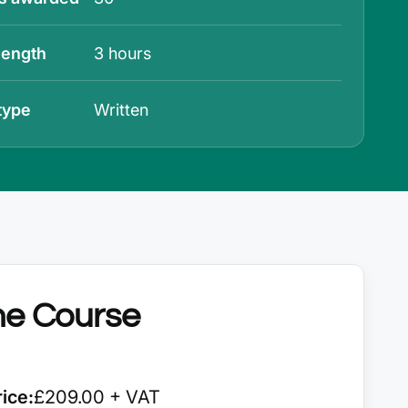
length
3 hours
type
Written
he Course
ice:
£209.00 + VAT