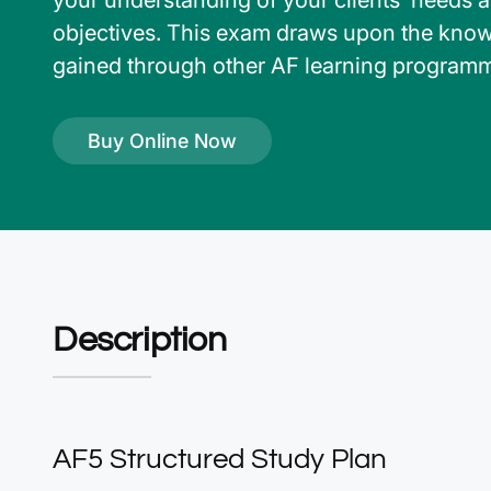
your understanding of your clients’ needs 
objectives. This exam draws upon the kno
gained through other AF learning program
Buy Online Now
Description
AF5 Structured Study Plan