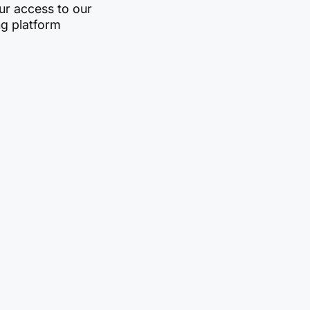
r access to our
ng platform