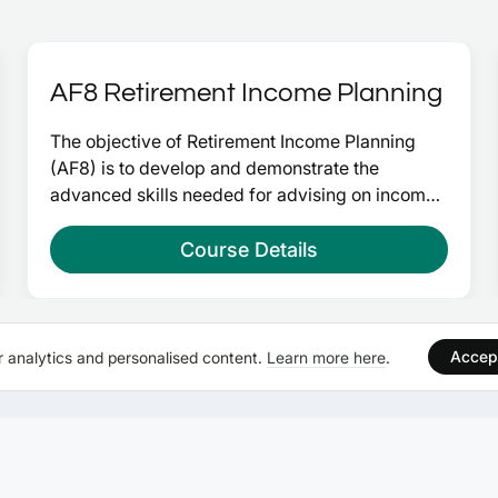
AF8 Retirement Income Planning
The objective of Retirement Income Planning 
(AF8) is to develop and demonstrate the 
advanced skills needed for advising on income 
planning to those in and approaching retirement. 
Upon successful completion will give you 30 
Course Details
credits at advanced level and take you a step 
closer to Chartered Financial Planner.
Accep
 analytics and personalised content.
Learn more here
.
WEBSITE
SELF STUDY EXAM C