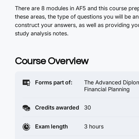
There are 8 modules in AF5 and this course pre
these areas, the type of questions you will be 
construct your answers, as well as providing you
study analysis notes.
Course Overview
Forms part of:
The Advanced Diplom
Financial Planning
Credits awarded
30
Exam length
3 hours