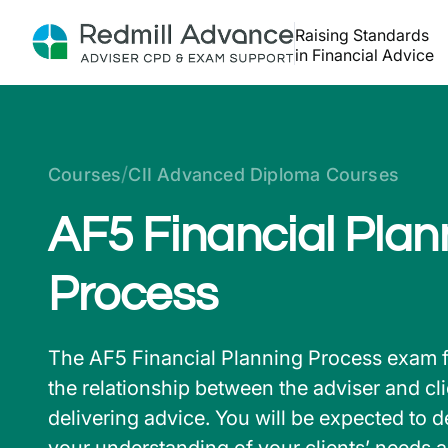
Raising Standards
in Financial Advice
/
Courses
CII Advanced Diploma Courses
AF5 Financial Plan
Process
The AF5 Financial Planning Process exam 
the relationship between the adviser and cl
delivering advice. You will be expected to 