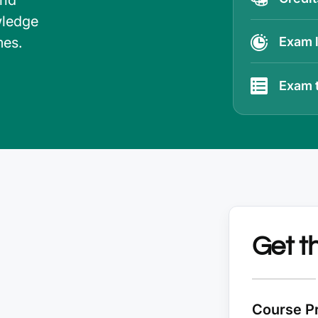
and
wledge
mes.
Exam 
Exam 
Get t
Course Pr