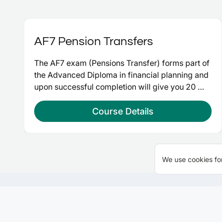
AF7 Pension Transfers
The AF7 exam (Pensions Transfer) forms part of 
the Advanced Diploma in financial planning and 
upon successful completion will give you 20 
credits at advanced level and take you a step 
closer to Chartered Financial Planner.
Course Details
We use cookies for