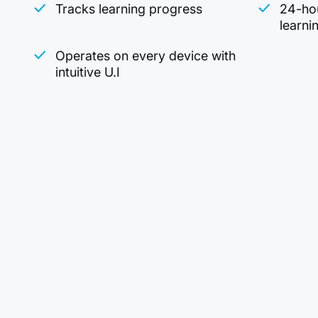
Tracks learning progress
24-hou
learni
Operates on every device with
intuitive U.I