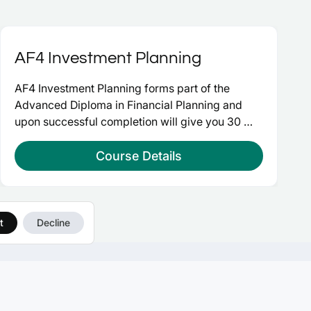
AF4 Investment Planning
AF4 Investment Planning forms part of the 
Advanced Diploma in Financial Planning and 
upon successful completion will give you 30 
credits at advanced level and take you a step 
closer to Chartered Financial Planner.
Course Details
t
Decline
OURSES
CONNECT