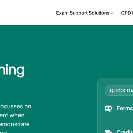
Exam Support Solutions
CPD 
ning
QUICK O
focusses on
Forms 
ient when
demonstrate
Credi