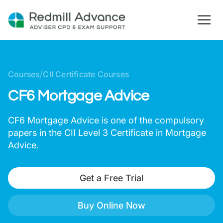
/
Courses
CII Certificate Courses
CF6 Mortgage Advice
CF6 Mortgage Advice is one of the compulsory
papers in the CII Level 3 Certificate in Mortgage
Advice.
Get a Free Trial
Buy Online Now