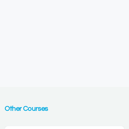
Other Courses