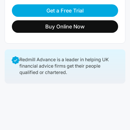
Get a Free Trial
Buy Online Now
Redmill Advance is a leader in helping UK
financial advice firms get their people
qualified or chartered.