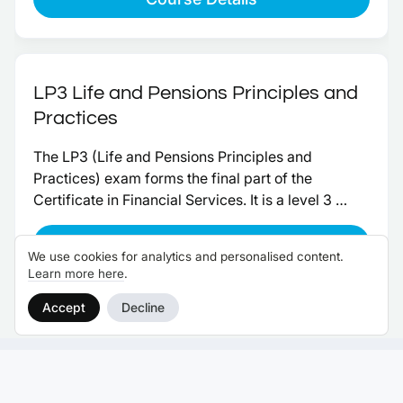
Term Care Insurance, when held alongside another 
appropriate qualification.
LP3 Life and Pensions Principles and
Practices
The LP3 (Life and Pensions Principles and 
Practices) exam forms the final part of the 
Certificate in Financial Services. It is a level 3 
paper, worth 10 credits toward the qualification.
Course Details
We use cookies for analytics and personalised content.
Learn more here
.
Accept
Decline