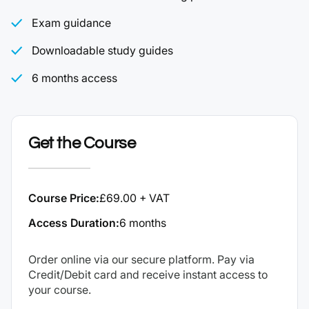
Exam guidance
Downloadable study guides
6 months access
Get the Course
Course Price:
£69.00 + VAT
Access Duration:
6 months
Order online via our secure platform. Pay via
Credit/Debit card and receive instant access to
your course.