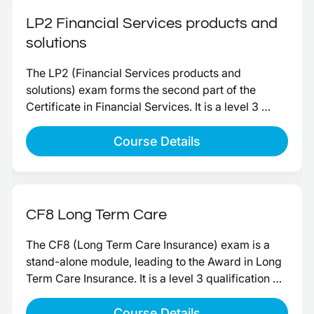
LP2 Financial Services products and
solutions
The LP2 (Financial Services products and 
solutions) exam forms the second part of the 
Certificate in Financial Services. It is a level 3 
paper, worth 20 credits toward the qualification.
Course Details
CF8 Long Term Care
The CF8 (Long Term Care Insurance) exam is a 
stand-alone module, leading to the Award in Long 
Term Care Insurance. It is a level 3 qualification 
and completion will give 15 credits. It also acts as 
an FCA approved qualification advising on Long 
Course Details