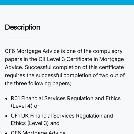
Description
CF6 Mortgage Advice is one of the compulsory
papers in the CII Level 3 Certificate in Mortgage
Advice. Successful completion of this certificate
requires the successful completion of two out of
the three following papers;
R01 Financial Services Regulation and Ethics
(Level 4) or
CF1 UK Financial Services Regulation and
Ethics (Level 3) and
CF6 Mortgage Advice.