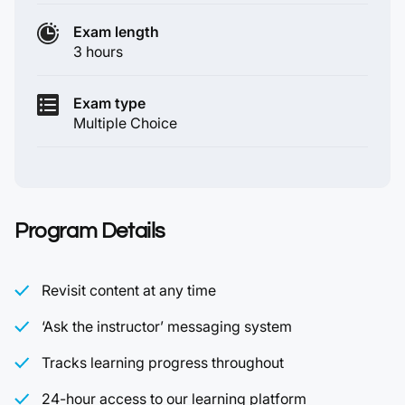
Exam length
3 hours
Exam type
Multiple Choice
Program Details
Revisit content at any time
‘Ask the instructor’ messaging system
Tracks learning progress throughout
24-hour access to our learning platform