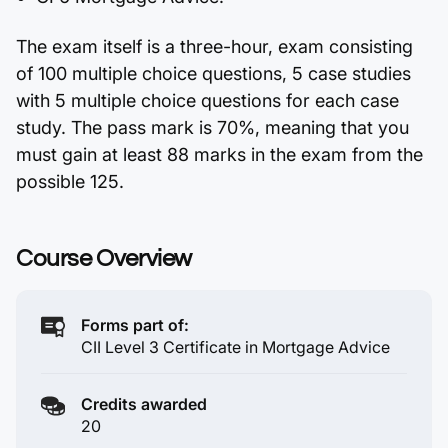
The exam itself is a three-hour, exam consisting
of 100 multiple choice questions, 5 case studies
with 5 multiple choice questions for each case
study. The pass mark is 70%, meaning that you
must gain at least 88 marks in the exam from the
possible 125.
Course Overview
Forms part of:
CII Level 3 Certificate in Mortgage Advice
Credits awarded
20