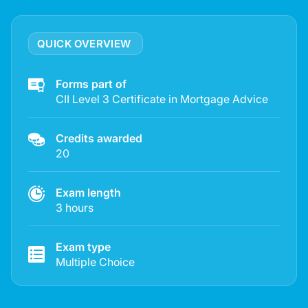
QUICK OVERVIEW
Forms part of
CII Level 3 Certificate in Mortgage Advice
Credits awarded
20
Exam length
3 hours
Exam type
Multiple Choice