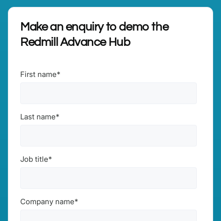
Make an enquiry to demo the
Redmill Advance Hub
First name
*
Last name
*
Job title
*
Company name
*