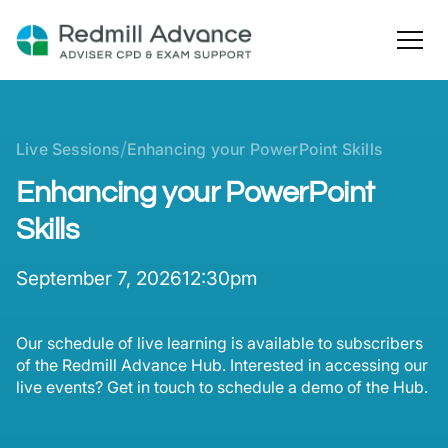
/
Live Sessions
Enhancing your PowerPoint Skills
Enhancing your PowerPoint
Skills
September 7, 2026
12:30pm
Our schedule of live learning is available to subscribers
of the Redmill Advance Hub. Interested in accessing our
live events? Get in touch to schedule a demo of the Hub.