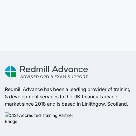
Redmill Advance has been a leading provider of training
& development services to the UK financial advice
market since 2018 and is based in Linlithgow, Scotland.