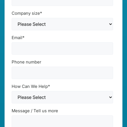
Company size
*
Email
*
Phone number
How Can We Help
*
Message / Tell us more