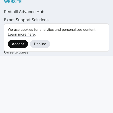
WEBSITE
Redmill Advance Hub
Exam Support Solutions
CPD Live Learning
We use cookies for analytics and personalised content.
Learn more here
.
Live Learning Calendar
News
Accept
Decline
Case Studies
Careers
Contact
SELF STUDY EXAM COURSES
CII Certificate Courses
CII Diploma Courses
CII Advanced Diploma Courses