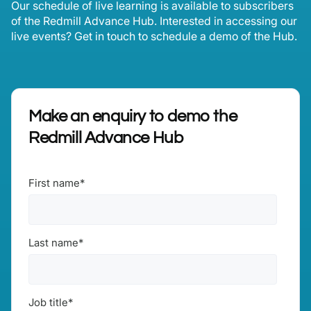
Our schedule of live learning is available to subscribers
of the Redmill Advance Hub. Interested in accessing our
live events? Get in touch to schedule a demo of the Hub.
Make an enquiry to demo the
Redmill Advance Hub
First name
*
Last name
*
Job title
*