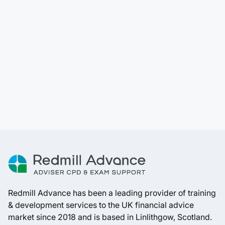
Redmill Advance has been a leading provider of training
& development services to the UK financial advice
market since 2018 and is based in Linlithgow, Scotland.