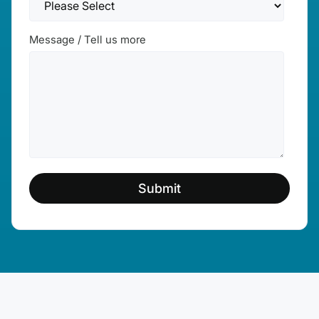
Message / Tell us more