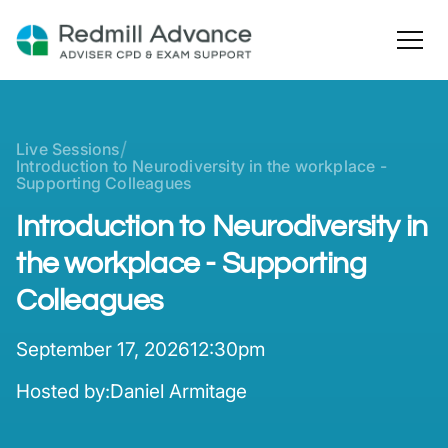
/
Live Sessions
Introduction to Neurodiversity in the workplace -
Supporting Colleagues
Introduction to Neurodiversity in
the workplace - Supporting
Colleagues
September 17, 2026
12:30pm
Hosted by:
Daniel Armitage