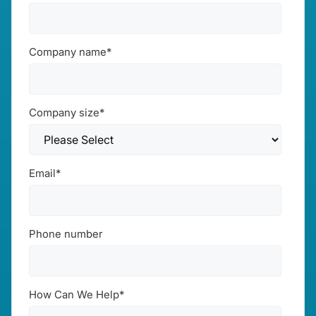
Company name
*
Company size
*
Email
*
Phone number
How Can We Help
*