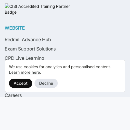
WEBSITE
Redmill Advance Hub
Exam Support Solutions
CPD Live Learning
We use cookies for analytics and personalised content.
Live Learning Calendar
Learn more here
.
News
Accept
Decline
Case Studies
Careers
Contact
SELF STUDY EXAM COURSES