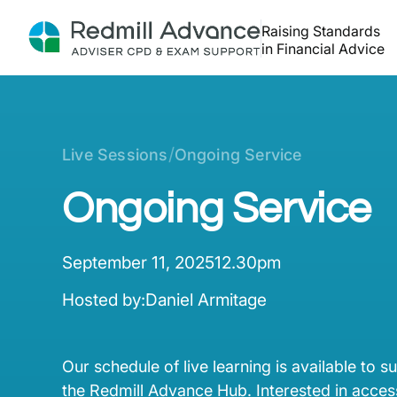
Raising Standards
in Financial Advice
/
Live Sessions
Ongoing Service
Ongoing Service
September 11, 2025
12.30pm
Hosted by:
Daniel Armitage
Our schedule of live learning is available to s
the Redmill Advance Hub. Interested in access