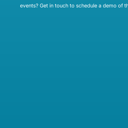
events? Get in touch to schedule a demo of t