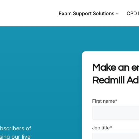
Exam Support Solutions
CPD 
Make an en
Redmill A
First name
*
Job title
*
ubscribers of
ing our live