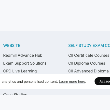
WEBSITE
SELF STUDY EXAM C
Redmill Advance Hub
CII Certificate Courses
Exam Support Solutions
CII Diploma Courses
CPD Live Learning
CII Advanced Diploma
Live Learning Calendar
CISI Courses
Accep
 analytics and personalised content.
Learn more here
.
News
Case Studies
Careers