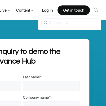
Live
Content
Log In
Get in touch
quiry to demo the
dvance Hub
Last name
*
Company name
*