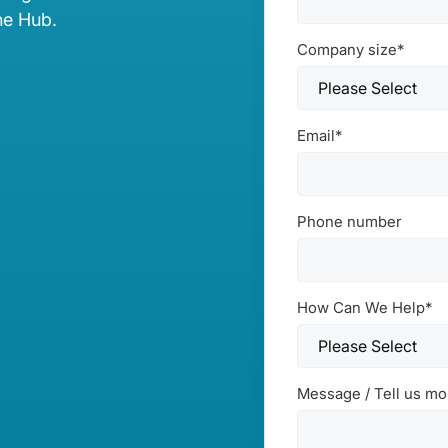
he Hub.
Company size
*
Email
*
Phone number
How Can We Help
*
Message / Tell us mo