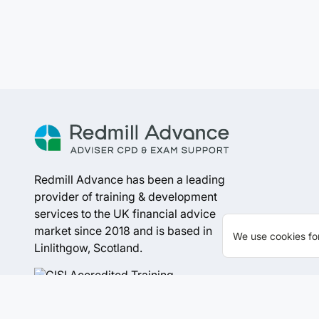
Redmill Advance has been a leading
provider of training & development
services to the UK financial advice
market since 2018 and is based in
We use cookies for
Linlithgow, Scotland.