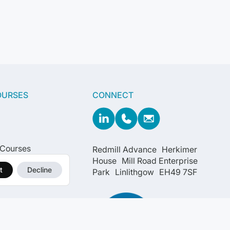
OURSES
CONNECT
 Courses
Redmill Advance Herkimer
House Mill Road Enterprise
t
Decline
Park Linlithgow EH49 7SF