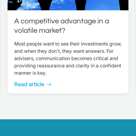
A competitive advantage in a
volatile market?
Most people want to see their investments grow,
and when they don't, they want answers. For
advisers, communication becomes critical and
providing reassurance and clarity in a confident
manner is key.
Read article