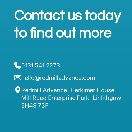
Contact us today
to find out more
0131 541 2273
hello@redmilladvance.com
Redmill Advance Herkimer House
Mill Road Enterprise Park Linlithgow
EH49 7SF