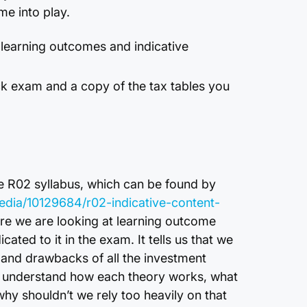
e into play.
 learning outcomes and indicative
k exam and a copy of the tax tables you
e R02 syllabus, which can be found by
media/10129684/r02-indicative-content-
ere we are looking at learning outcome
ated to it in the exam. It tells us that we
, and drawbacks of all the investment
to understand how each theory works, what
hy shouldn’t we rely too heavily on that