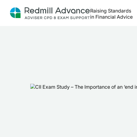
Raising Standards
in Financial Advice