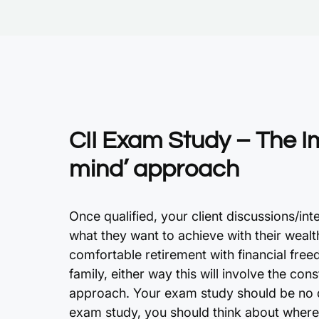
CII Exam Study – The I
mind’ approach
Once qualified, your client discussions/in
what they want to achieve with their wealt
comfortable retirement with financial free
family, either way this will involve the con
approach. Your exam study should be no di
exam study, you should think about where 