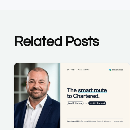
Related Posts