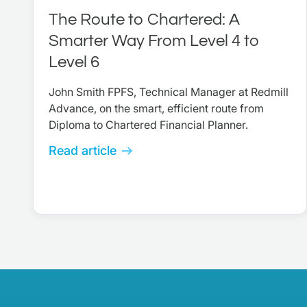
The Route to Chartered: A
Smarter Way From Level 4 to
Level 6
John Smith FPFS, Technical Manager at Redmill
Advance, on the smart, efficient route from
Diploma to Chartered Financial Planner.
Read article