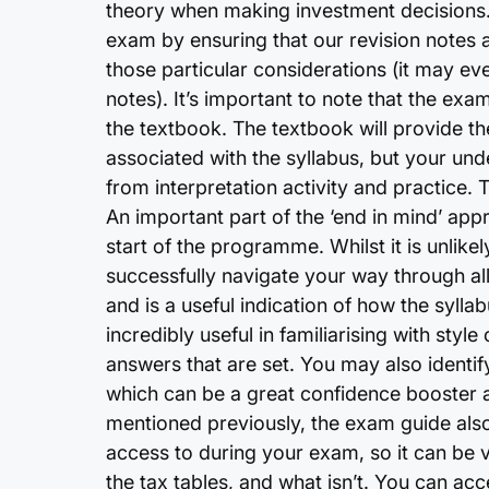
theory when making investment decisions.
exam by ensuring that our revision notes a
those particular considerations (it may ev
notes). It’s important to note that the exam
the textbook. The textbook will provide th
associated with the syllabus, but your un
from interpretation activity and practice. 
An important part of the ‘end in mind’ app
start of the programme. Whilst it is unlikel
successfully navigate your way through all t
and is a useful indication of how the sylla
incredibly useful in familiarising with sty
answers that are set. You may also identi
which can be a great confidence booster at
mentioned previously, the exam guide also 
access to during your exam, so it can be ve
the tax tables, and what isn’t. You can a