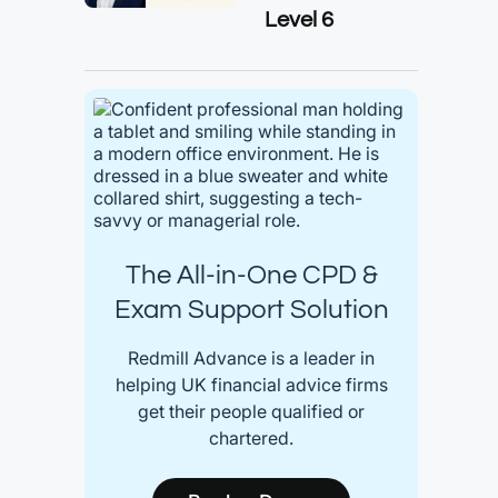
Level 6
The All-in-One CPD &
Exam Support Solution
Redmill Advance is a leader in
helping UK financial advice firms
get their people qualified or
chartered.