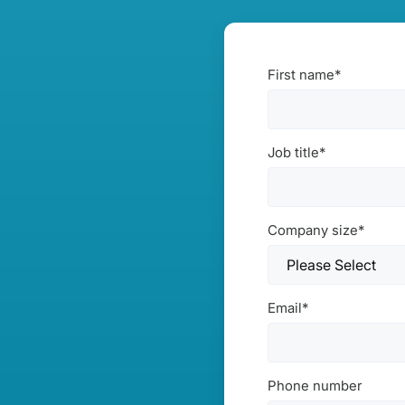
First name
*
Job title
*
Company size
*
Email
*
Phone number