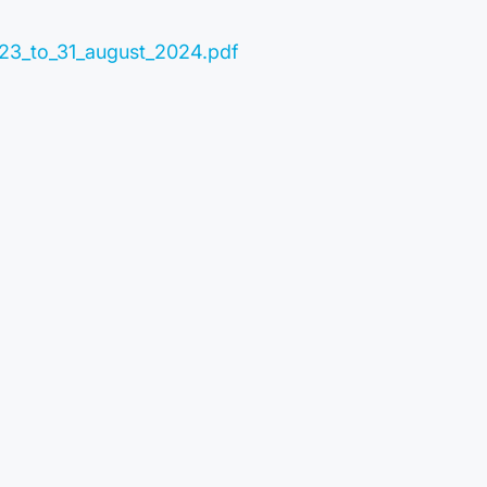
023_to_31_august_2024.pdf