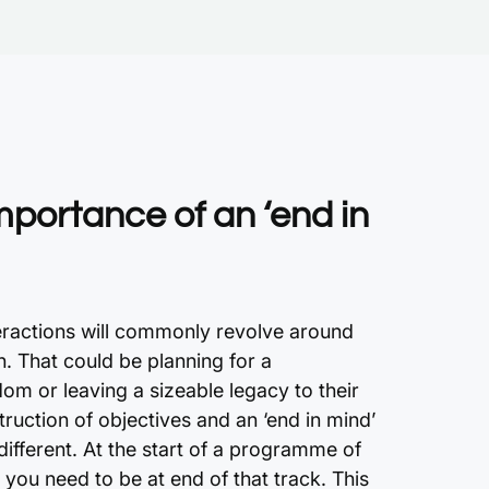
mportance of an ‘end in
teractions will commonly revolve around
h. That could be planning for a
dom or leaving a sizeable legacy to their
struction of objectives and an ‘end in mind’
fferent. At the start of a programme of
you need to be at end of that track. This