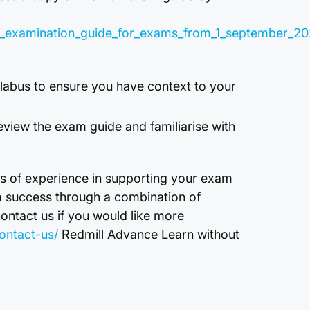
r02_examination_guide_for_exams_from_1_september_2
yllabus to ensure you have context to your
eview the exam guide and familiarise with
s of experience in supporting your exam
m success through a combination of
contact us if you would like more
ontact-us/
Redmill Advance Learn without