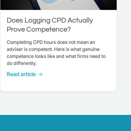
Does Logging CPD Actually
Prove Competence?
Completing CPD hours does not mean an
adviser is competent. Here is what genuine
competence looks like and what firms need to
do differently.
Read article