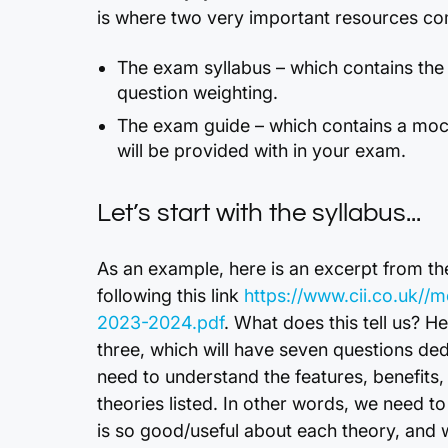
is where two very important resources com
The exam syllabus – which contains the
question weighting.
The exam guide – which contains a moc
will be provided with in your exam.
Let’s start with the syllabus...
As an example, here is an excerpt from th
following this link
https://www.cii.co.uk//
2023-2024.pdf
. What does this tell us? H
three, which will have seven questions dedic
need to understand the features, benefits
theories listed. In other words, we need 
is so good/useful about each theory, and w