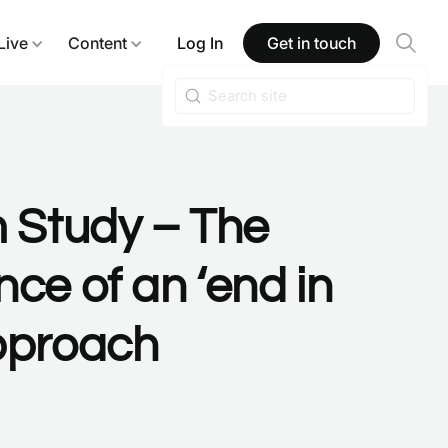
Live
Content
Log In
Get in touch
m Study – The
ce of an ‘end in
pproach