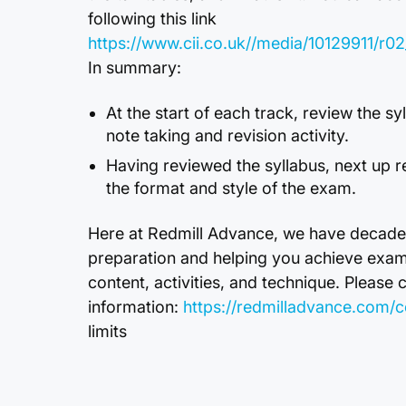
following this link
https://www.cii.co.uk//media/10129911/
In summary:
At the start of each track, review the s
note taking and revision activity.
Having reviewed the syllabus, next up r
the format and style of the exam.
Here at Redmill Advance, we have decade
preparation and helping you achieve exa
content, activities, and technique. Please 
information:
https://redmilladvance.com/c
limits