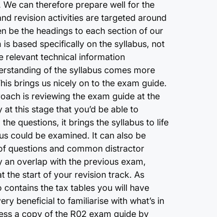
 We can therefore prepare well for the
nd revision activities are targeted around
en be the headings to each section of our
 is based specifically on the syllabus, not
e relevant technical information
derstanding of the syllabus comes more
This brings us nicely on to the exam guide.
roach is reviewing the exam guide at the
y at this stage that you’d be able to
he questions, it brings the syllabus to life
bus could be examined. It can also be
le of questions and common distractor
fy an overlap with the previous exam,
 the start of your revision track. As
contains the tax tables you will have
ry beneficial to familiarise with what’s in
ccess a copy of the R02 exam guide by