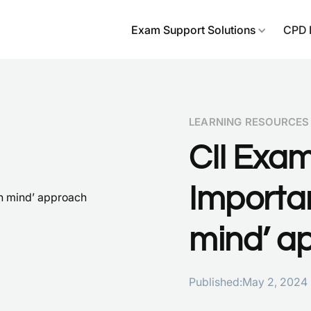
Exam Support Solutions
CPD 
LEARNING RESOURCES
CII Exa
Importan
mind’ a
Published:
May 2, 2024