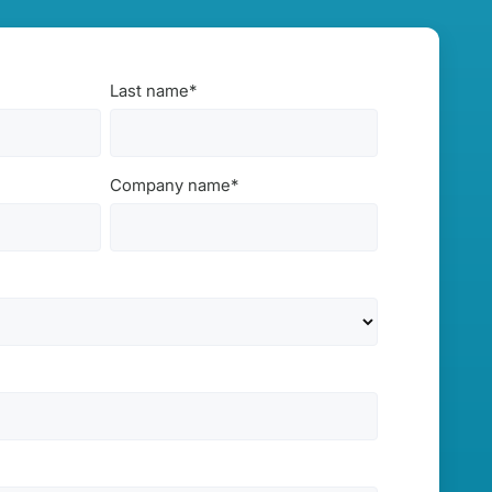
Last name
*
Company name
*