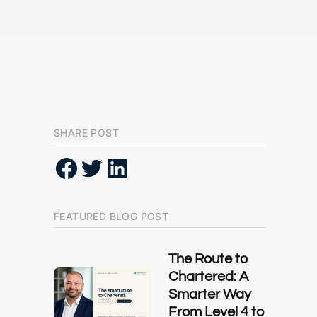
SHARE POST
FEATURED BLOG POST
The Route to
Chartered: A
Smarter Way
From Level 4 to